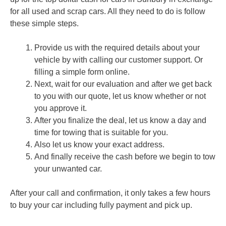
for all used and scrap cars. All they need to do is follow
these simple steps.
Provide us with the required details about your
vehicle by with calling our customer support. Or
filling a simple form online.
Next, wait for our evaluation and after we get back
to you with our quote, let us know whether or not
you approve it.
After you finalize the deal, let us know a day and
time for towing that is suitable for you.
Also let us know your exact address.
And finally receive the cash before we begin to tow
your unwanted car.
After your call and confirmation, it only takes a few hours
to buy your car including fully payment and pick up.