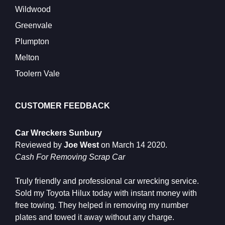
Wildwood
Greenvale
Plumpton
Melton
Toolern Vale
CUSTOMER FEEDBACK
Car Wreckers Sunbury
Reviewed by
Joe West
on
March 14 2020
.
Cash For Removing Scrap Car
Truly friendly and professional car wrecking service.
Sold my Toyota Hilux today with instant money with
free towing. They helped in removing my number
plates and towed it away without any charge.