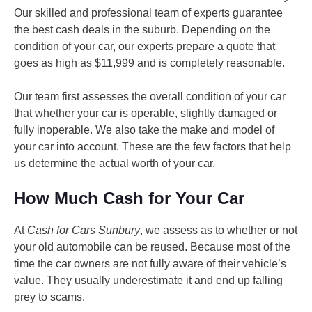
Our skilled and professional team of experts guarantee
the best cash deals in the suburb. Depending on the
condition of your car, our experts prepare a quote that
goes as high as $11,999 and is completely reasonable.
Our team first assesses the overall condition of your car
that whether your car is operable, slightly damaged or
fully inoperable. We also take the make and model of
your car into account. These are the few factors that help
us determine the actual worth of your car.
How Much Cash for Your Car
At
Cash for Cars Sunbury
, we assess as to whether or not
your old automobile can be reused. Because most of the
time the car owners are not fully aware of their vehicle’s
value. They usually underestimate it and end up falling
prey to scams.