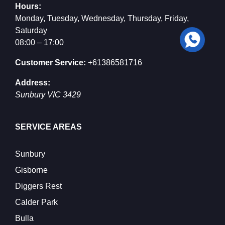
Hours:
Monday, Tuesday, Wednesday, Thursday, Friday,
Saturday
08:00 – 17:00
Customer Service:
+61386581716
Address:
Sunbury
VIC
3429
SERVICE AREAS
Sunbury
Gisborne
Diggers Rest
Calder Park
Bulla