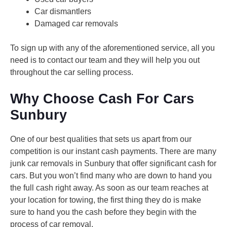
Car dismantlers
Damaged car removals
To sign up with any of the aforementioned service, all you
need is to contact our team and they will help you out
throughout the car selling process.
Why Choose Cash For Cars
Sunbury
One of our best qualities that sets us apart from our
competition is our instant cash payments. There are many
junk car removals in Sunbury that offer significant cash for
cars. But you won’t find many who are down to hand you
the full cash right away. As soon as our team reaches at
your location for towing, the first thing they do is make
sure to hand you the cash before they begin with the
process of car removal.