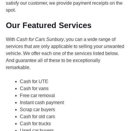
satisfy our customer, we provide payment receipts on the
spot.
Our Featured Services
With
Cash for Cars Sunbury
, you can a wide range of
services that are only applicable to selling your unwanted
vehicle. We offer each one of the services listed below.
And guarantee all of these to be exceptionally
remarkable.
Cash for UTE
Cash for vans
Free car removal
Instant cash payment
Scrap car buyers
Cash for old cars
Cash for trucks
Used car buyers