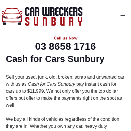
Skip
to
Me
content
Call us Now
03 8658 1716
Cash for Cars Sunbury
Sell your used, junk, old, broken, scrap and unwanted car
with us as
Cash for Cars Sunbury
pay instant cash for
cars up to $11,999. We not only offer you the top dollar
offers but offer to make the payments right on the spot as
well.
We buy all kinds of vehicles regardless of the condition
they are in. Whether you own any car, heavy duty