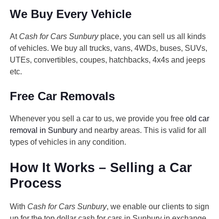
We Buy Every Vehicle
At
Cash for Cars Sunbury
place, you can sell us all kinds
of vehicles. We buy all trucks, vans, 4WDs, buses, SUVs,
UTEs, convertibles, coupes, hatchbacks, 4x4s and jeeps
etc.
Free Car Removals
Whenever you sell a car to us, we provide you free
old car
removal in Sunbury
and nearby areas. This is valid for all
types of vehicles in any condition.
How It Works – Selling a Car
Process
With
Cash for Cars Sunbury
, we enable our clients to sign
up for the top dollar cash for cars in Sunbury in exchange