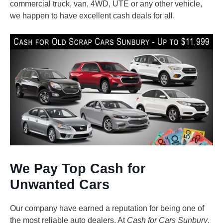
commercial truck, van, 4WD, UTE or any other vehicle,
we happen to have excellent cash deals for all.
We Pay Top Cash for
Unwanted Cars
Our company have earned a reputation for being one of
the most reliable auto dealers. At
Cash for Cars Sunbury
,