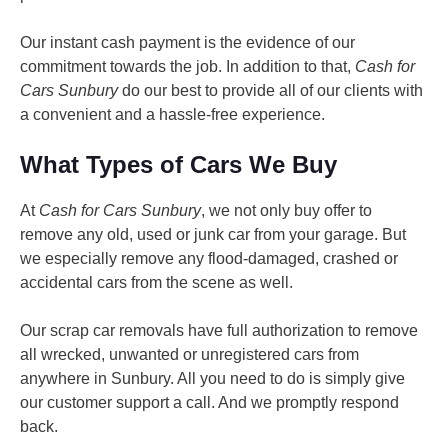
Our instant cash payment is the evidence of our
commitment towards the job. In addition to that,
Cash for
Cars Sunbury
do our best to provide all of our clients with
a convenient and a hassle-free experience.
What Types of Cars We Buy
At
Cash for Cars Sunbury
, we not only buy offer to
remove any old, used or junk car from your garage. But
we especially remove any flood-damaged, crashed or
accidental cars from the scene as well.
Our scrap car removals have full authorization to remove
all wrecked, unwanted or unregistered cars from
anywhere in Sunbury. All you need to do is simply give
our customer support a call. And we promptly respond
back.