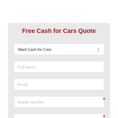
Free Cash for Cars Quote