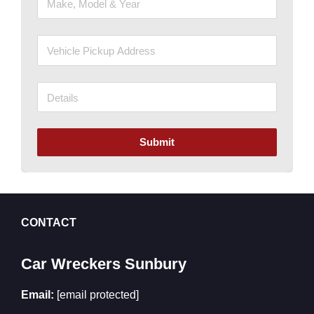
Submit
CONTACT
Car Wreckers Sunbury
Email:
[email protected]