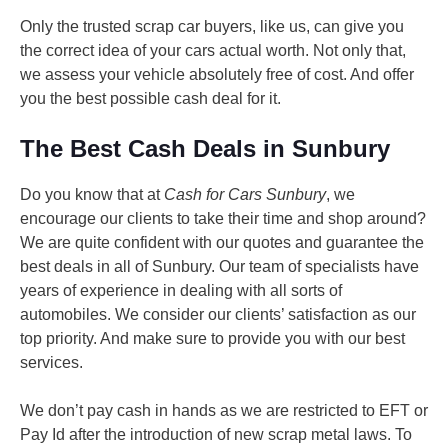
Only the trusted scrap car buyers, like us, can give you
the correct idea of your cars actual worth. Not only that,
we assess your vehicle absolutely free of cost. And offer
you the best possible cash deal for it.
The Best Cash Deals in Sunbury
Do you know that at
Cash for Cars Sunbury
, we
encourage our clients to take their time and shop around?
We are quite confident with our quotes and guarantee the
best deals in all of Sunbury. Our team of specialists have
years of experience in dealing with all sorts of
automobiles. We consider our clients’ satisfaction as our
top priority. And make sure to provide you with our best
services.
We don’t pay cash in hands as we are restricted to EFT or
Pay Id after the introduction of new scrap metal laws. To