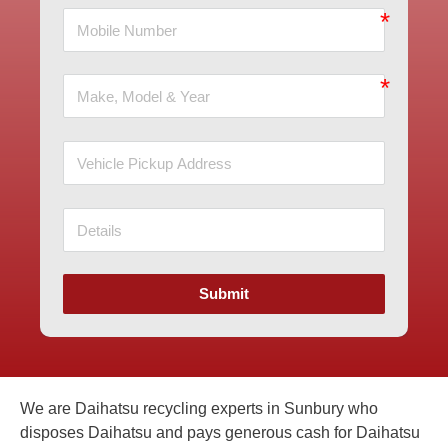
Submit
We are Daihatsu recycling experts in Sunbury who
disposes Daihatsu and pays generous cash for Daihatsu