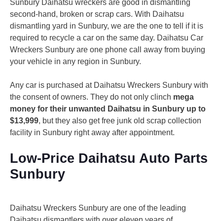
Sunbury Daihatsu wreckers are good in dismantling
second-hand, broken or scrap cars. With Daihatsu
dismantling yard in Sunbury, we are the one to tell if it is
required to recycle a car on the same day. Daihatsu Car
Wreckers Sunbury are one phone call away from buying
your vehicle in any region in Sunbury.
Any car is purchased at Daihatsu Wreckers Sunbury with
the consent of owners. They do not only clinch
mega
money for their unwanted Daihatsu in Sunbury up to
$13,999
, but they also get free junk old scrap collection
facility in Sunbury right away after appointment.
Low-Price Daihatsu Auto Parts
Sunbury
Daihatsu Wreckers Sunbury are one of the leading
Daihatsu dismantlers with over eleven years of