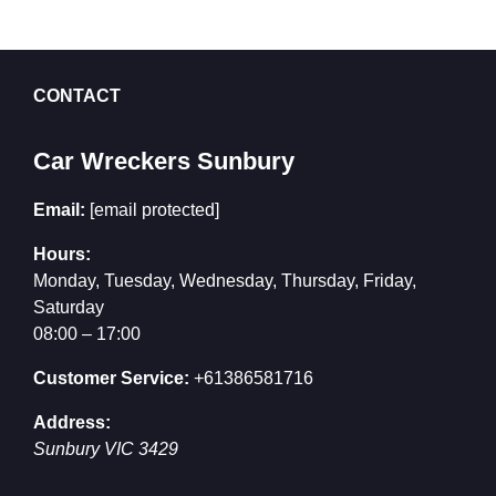
CONTACT
Car Wreckers Sunbury
Email:
[email protected]
Hours:
Monday, Tuesday, Wednesday, Thursday, Friday,
Saturday
08:00 – 17:00
Customer Service:
+61386581716
Address:
Sunbury
VIC
3429