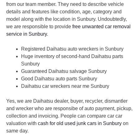
from our team member. They need to describe vehicle
details and features like condition, age, category and
model along with the location in Sunbury. Undoubtedly,
we are responsible to provide
free unwanted car removal
service in Sunbury
.
Registered Daihatsu auto wreckers in Sunbury
Huge inventory of second-hand Daihatsu parts
Sunbury
Guaranteed Daihatsu salvage Sunbury
Good Daihatsu auto parts Sunbury
Daihatsu car wreckers near me Sunbury
Yes, we are Daihatsu dealer, buyer, recycler, dismantler
and wrecker who are responsibe of auto payment, pickup,
collection and invoicing. People can compare car car
valuation with
cash for old used junk cars in Sunbury
on
same day.