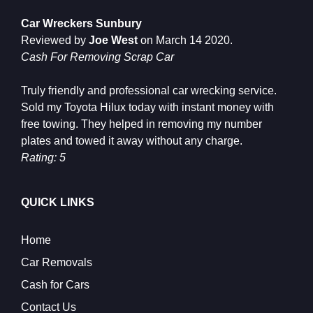
Car Wreckers Sunbury
Reviewed by
Joe West
on
March 14 2020
.
Cash For Removing Scrap Car
Truly friendly and professional car wrecking service.
Sold my Toyota Hilux today with instant money with
free towing. They helped in removing my number
plates and towed it away without any charge.
Rating: 5
QUICK LINKS
Home
Car Removals
Cash for Cars
Contact Us