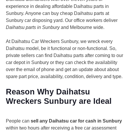
experience in dealing affordable Daihatsu parts in
Sunbury. Anyone can buy cheap Daihatsu parts at
Sunbury car disposing yard. Our office workers deliver
Daihatsu parts in Sunbury
and Melbourne wide.
At Daihatsu Car Wreckers Sunbury, we wreck every
Daihatsu model, be it functional or non-functional. So,
private sellers can find Daihatsu parts after coming to our
car depot in Sunbury or they can check the availability
over the email of phone and get an update about about
spare part price, availability, condition, delivery and type.
Reason Why Daihatsu
Wreckers Sunbury are Ideal
People can
sell any Daihatsu car for cash in Sunbury
within two hours after receiving a free car assessment