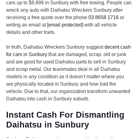
cars up to $8,999 in Sunbury with free towing. People can
wreck any auto with Daihatsu Wreckers Sunbury after
receiving a free quote over the phone
03 8658 1716
or
writing an email at
[email protected]
with all vehicle
details and other traits.
In truth, Daihatsu Wreckers Sunbury suggest
decent cash
for cars in Sunbury
that are damaged, scrap, old or junk
and are good for used Daihatsu parts to sell in Sunbury
and scrap metal. Our teammates deal in all Daihatsu
models in any condition as it doesn’t matter where you
are physically located in Sunbury and how bad the
vehicle. Due to that, our organization transform unwanted
Daihatsu into cash in Sunbury suburb.
Instant Cash For Dismantling
Daihatsu in Sunbury