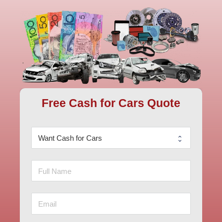
Free Cash for Cars Quote