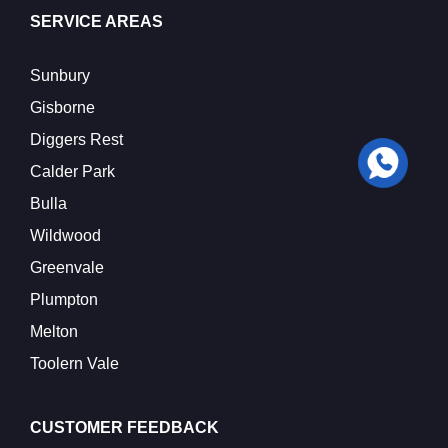
SERVICE AREAS
Sunbury
Gisborne
Diggers Rest
Calder Park
Bulla
Wildwood
Greenvale
Plumpton
Melton
Toolern Vale
CUSTOMER FEEDBACK