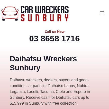
Skip
to
Me
content
Call us Now
03 8658 1716
Daihatsu Wreckers
Sunbury
Daihatsu wreckers, dealers, buyers and good-
condition car parts for Daihatsu Lanos, Nubira,
Leganza, Lacetti, Tacuma, Cielo and Espero in
Sunbury. Receive cash for Daihatsu cars up to
$15,999 in Sunbury with free collection.